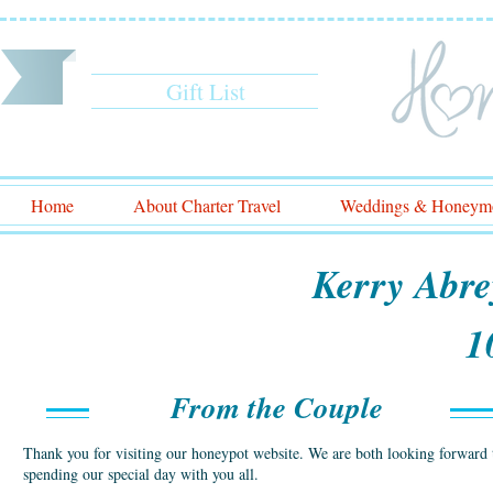
Gift List
Home
About Charter Travel
Weddings & Honeym
Kerry Abre
1
From the Couple
Thank you for visiting our honeypot website. We are both looking forward 
spending our special day with you all.