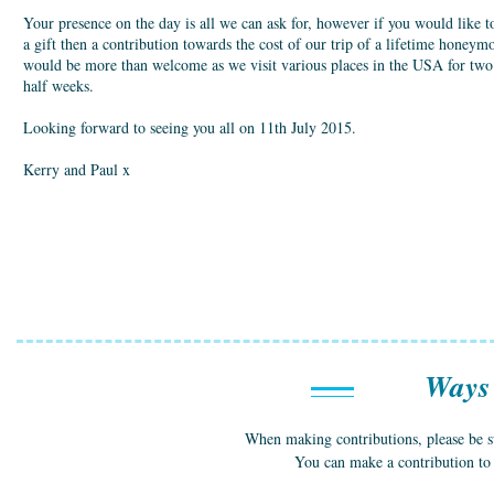
Your presence on the day is all we can ask for, however if you would like to
a gift then a contribution towards the cost of our trip of a lifetime honeym
would be more than welcome as we visit various places in the USA for two
half weeks.
Looking forward to seeing you all on 11th July 2015.
Kerry and Paul x
Ways 
When making contributions, please be 
You can make a contribution to