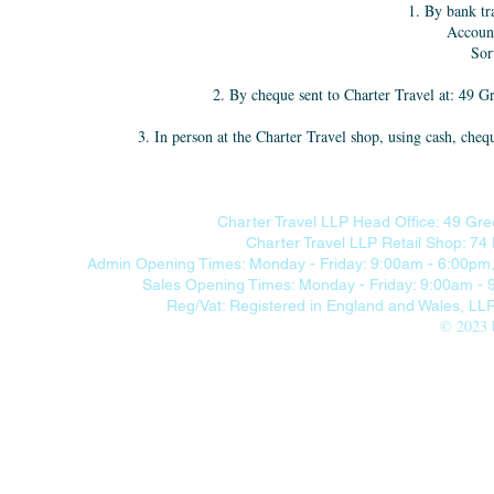
1. By bank tr
Accoun
Sor
2. By cheque sent to Charter Travel at: 49
3. In person at the Charter Travel shop, using cash, 
Charter Travel LLP Head Office: 49 Gre
Charter Travel LLP Retail Shop: 7
Admin Opening Times: Monday - Friday: 9:00am - 6:00pm, 
Sales Opening Times: Monday - Friday: 9:00am -
Reg/Vat: Registered in England and Wales, L
© 2023 