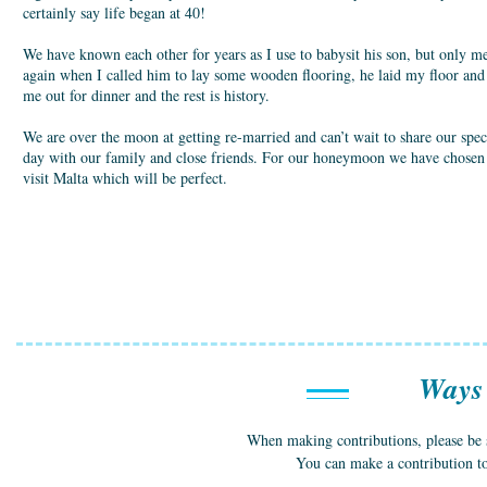
certainly say life began at 40!
We have known each other for years as I use to babysit his son, but only m
again when I called him to lay some wooden flooring, he laid my floor and
me out for dinner and the rest is history.
We are over the moon at getting re-married and can’t wait to share our spec
day with our family and close friends. For our honeymoon we have chosen
visit Malta which will be perfect.
Ways 
When making contributions, please be
You can make a contribution t