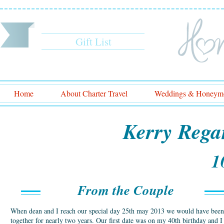
Gift List
Home
About Charter Travel
Weddings & Honeym
Kerry Rega
1
From the Couple
When dean and I reach our special day 25th may 2013 we would have been
together for nearly two years. Our first date was on my 40th birthday and I