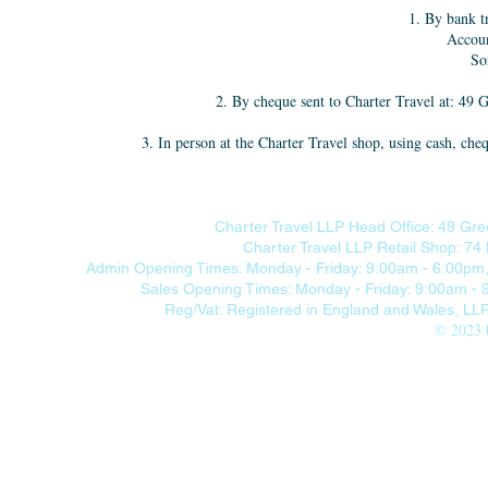
1. By bank t
Accou
So
2. By cheque sent to Charter Travel at: 4
3. In person at the Charter Travel shop, using cash,
Charter Travel LLP Head Office: 49 Gre
Charter Travel LLP Retail Shop: 7
Admin Opening Times: Monday - Friday: 9:00am - 6:00pm, 
Sales Opening Times: Monday - Friday: 9:00am -
Reg/Vat: Registered in England and Wales, L
© 2023 